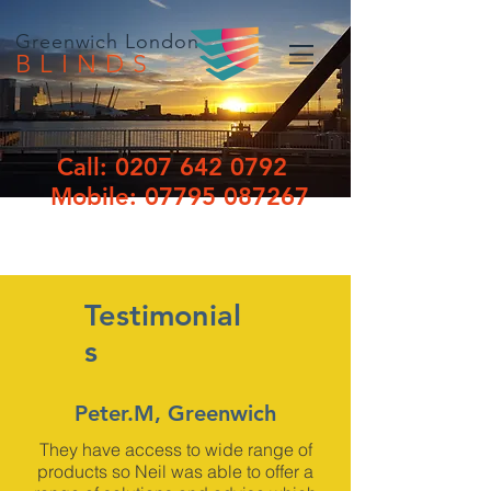
Greenwich London
BLINDS
Call:
0207 642 0792
Mobile:
07795 087267
Testimonial
s
Peter.M, Greenwich
They have access to wide range of
products so Neil was able to offer a