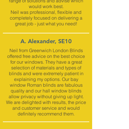
range of solutions and advise which
would work best.
Neil was professional, flexible and
completely focused on delivering a
great job - just what you need!
A. Alexander, SE10
Neil from Greenwich London Blinds
offered free advice on the best choice
for our windows. They have a great
selection of materials and types of
blinds and were extremely patient in
explaining my options. Our bay
window Roman blinds are fabulous
quality and our hall window blinds
allow privacy without giving up light.
We are delighted with results, the price
and customer service and would
definitely recommend them.