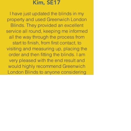
Kim, SE17
I have just updated the blinds in my
property and used Greenwich London
Blinds. They provided an excellent
service all round, keeping me informed
all the way through the process from
start to finish, from first contact, to
visiting and measuring up, placing the
order and then fitting the blinds. I am
very pleased with the end result and
would highly recommend Greenwich
London Blinds to anyone considering
installing fitted blinds.
Glenda A, More2Childcare,
SE10
We are in a Victorian School building
with huge windows so we needed
made to measure blinds. Neil was very